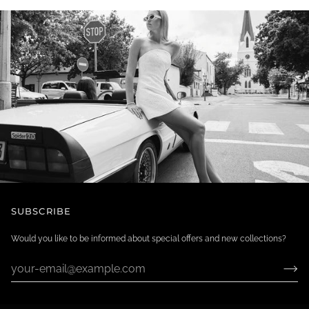
SUBSCRIBE
Would you like to be informed about special offers and new collections?