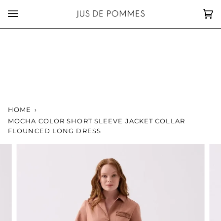
Skip
to
Car
(0)
content
HOME
›
MOCHA COLOR SHORT SLEEVE JACKET COLLAR
FLOUNCED LONG DRESS