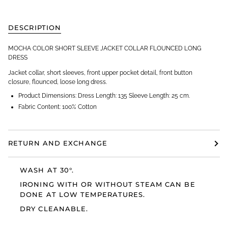
DESCRIPTION
MOCHA COLOR SHORT SLEEVE JACKET COLLAR FLOUNCED LONG
DRESS
Jacket collar, short sleeves, front upper pocket detail, front button
closure, flounced, loose long dress.
Product Dimensions: Dress Length: 135 Sleeve Length: 25 cm.
Fabric Content: 100% Cotton
RETURN AND EXCHANGE
WASH AT 30°.
IRONING WITH OR WITHOUT STEAM CAN BE
DONE AT LOW TEMPERATURES.
DRY CLEANABLE.