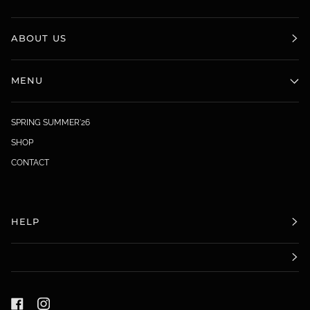
ABOUT US
MENU
SPRING SUMMER'26
SHOP
CONTACT
HELP