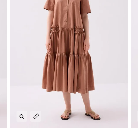
Zoom
Expand image caption