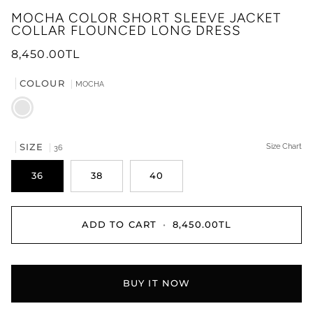
MOCHA COLOR SHORT SLEEVE JACKET
COLLAR FLOUNCED LONG DRESS
8,450.00TL
COLOUR
MOCHA
MOCHA
SIZE
Size Chart
36
36
38
40
ADD TO CART
•
8,450.00TL
BUY IT NOW