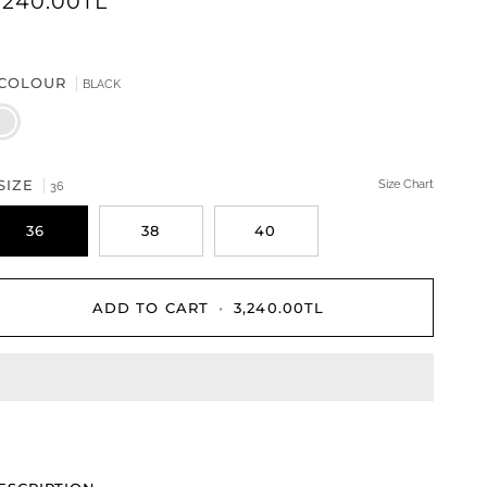
,240.00TL
COLOUR
BLACK
LACK
SIZE
Size Chart
36
36
38
40
ADD TO CART
•
3,240.00TL