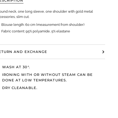
ESCRIPTION
ound neck, one long sleeve, one shoulder with gold metal
cessories, slim cut.
Blouse length: 60 cm (measurement from shoulder)
Fabric content: 95% polyamide, 5% elastane
ETURN AND EXCHANGE
WASH AT 30°.
IRONING WITH OR WITHOUT STEAM CAN BE
DONE AT LOW TEMPERATURES.
DRY CLEANABLE.