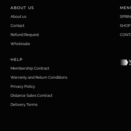
ABOUT US
MEN
About us
SPRI
Contact
SHOP
Refund Request
CONT
Wholesale
HELP
Membership Contract
Warranty and Return Conditions
Privacy Policy
Distance Sales Contract
Delivery Terms