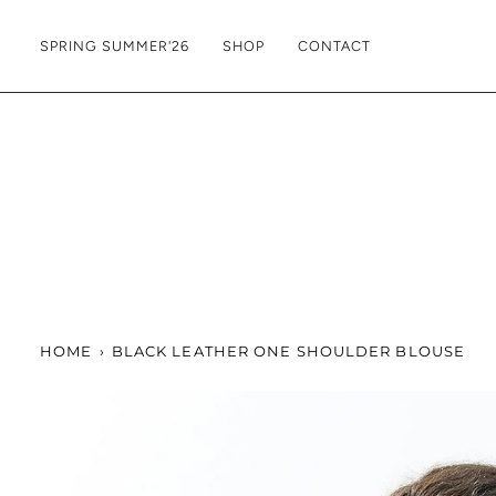
Skip
to
SPRING SUMMER'26
SHOP
CONTACT
content
HOME
›
BLACK LEATHER ONE SHOULDER BLOUSE