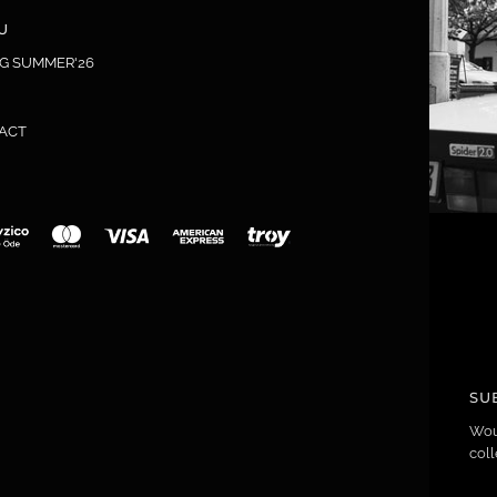
U
NG SUMMER'26
ACT
SU
Wou
coll