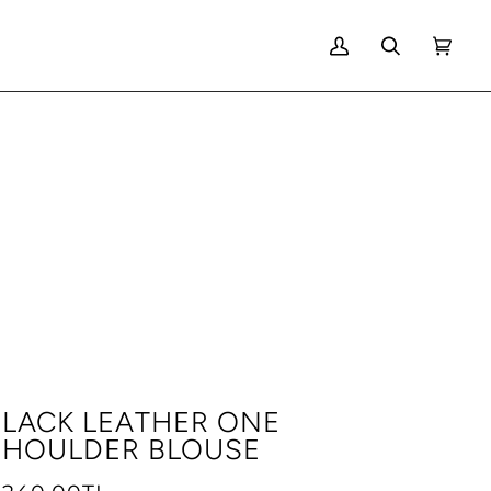
MY
SEARCH
CART
(0)
ACCOUNT
BLACK LEATHER ONE
SHOULDER BLOUSE