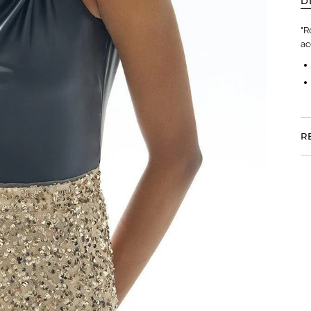
D
"R
ac
R