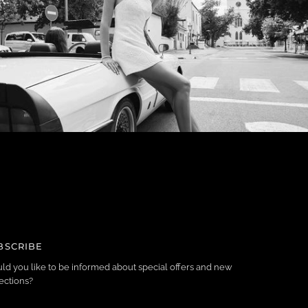
BSCRIBE
ld you like to be informed about special offers and new
ections?