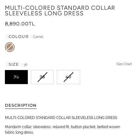
MULTI-COLORED STANDARD COLLAR
SLEEVELESS LONG DRESS
8,890.00TL
COLOUR
Camel
Camel
SIZE
Size Chart
36
36
38
40
DESCRIPTION
MULTI-COLORED STANDARD COLLAR SLEEVELESS LONG DRESS
Mandarin collar, sleeveless, relaxed fit, button placket, belted woven
fabric long dress.