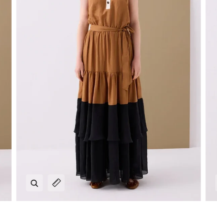
Zoom
Expand image caption