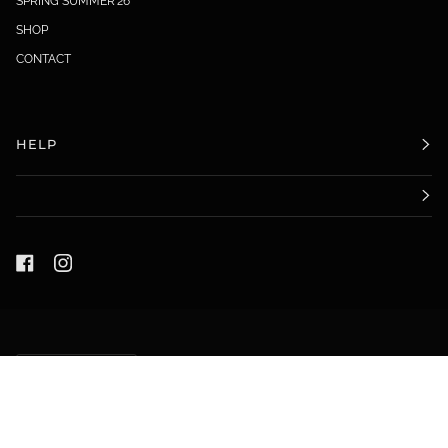
SPRING SUMMER'26
SHOP
CONTACT
HELP
LANGUAGE
ENGLISH