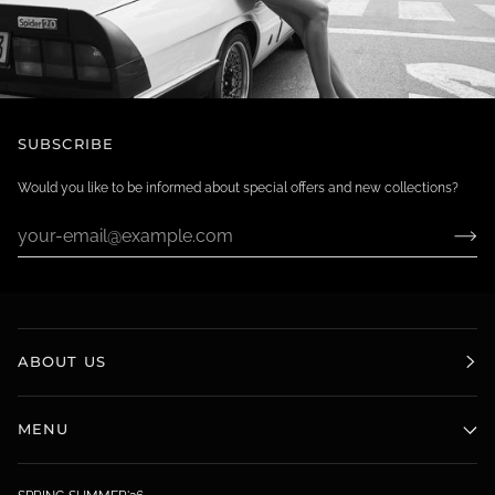
SUBSCRIBE
Would you like to be informed about special offers and new collections?
ABOUT US
MENU