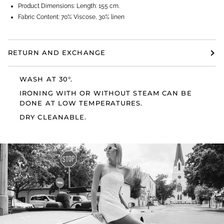
Product Dimensions: Length: 155 cm.
Fabric Content: 70% Viscose, 30% linen
RETURN AND EXCHANGE
WASH AT 30°.
IRONING WITH OR WITHOUT STEAM CAN BE
DONE AT LOW TEMPERATURES.
DRY CLEANABLE.