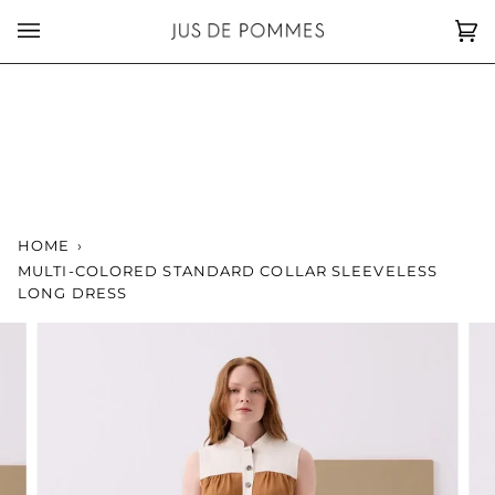
Skip
to
Car
(0)
content
HOME
›
MULTI-COLORED STANDARD COLLAR SLEEVELESS
LONG DRESS