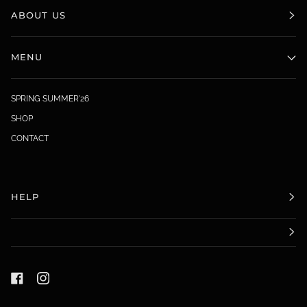
ABOUT US
MENU
SPRING SUMMER'26
SHOP
CONTACT
HELP