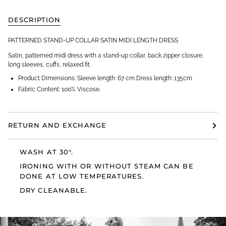
DESCRIPTION
PATTERNED STAND-UP COLLAR SATIN MIDI LENGTH DRESS
Satin, patterned midi dress with a stand-up collar, back zipper closure,
long sleeves, cuffs, relaxed fit.
Product Dimensions: Sleeve length: 67 cm Dress length: 135cm
Fabric Content: 100% Viscose.
RETURN AND EXCHANGE
WASH AT 30°.
IRONING WITH OR WITHOUT STEAM CAN BE
DONE AT LOW TEMPERATURES.
DRY CLEANABLE.