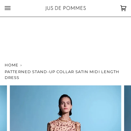
Skip
to
Car
(0)
content
HOME
›
PATTERNED STAND-UP COLLAR SATIN MIDI LENGTH
DRESS