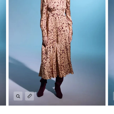
Zoom
Expand image caption