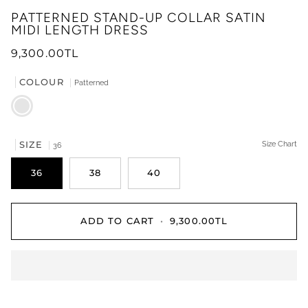
PATTERNED STAND-UP COLLAR SATIN
MIDI LENGTH DRESS
9,300.00TL
COLOUR
Patterned
Patterned
SIZE
Size Chart
36
36
38
40
ADD TO CART
•
9,300.00TL