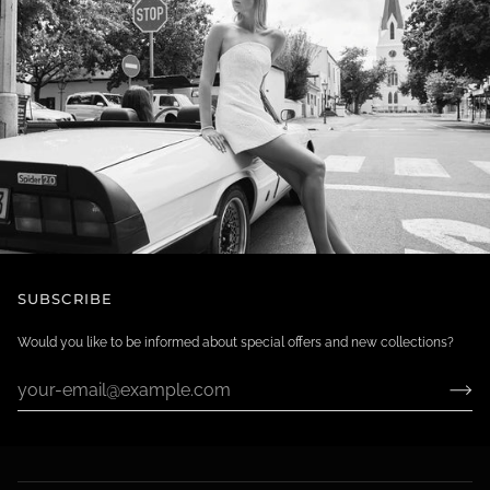
SUBSCRIBE
Would you like to be informed about special offers and new collections?