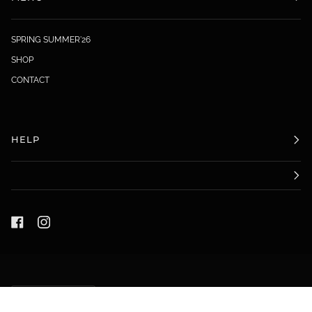
SPRING SUMMER'26
SHOP
CONTACT
HELP
LANGUAGE
ENGLISH