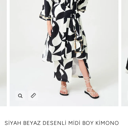
Zoom
Expand image caption
SİYAH BEYAZ DESENLİ MİDİ BOY KİMONO