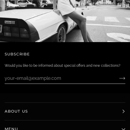
SUBSCRIBE
Would you like to be informed about special offers and new collections?
ABOUT US
MENU