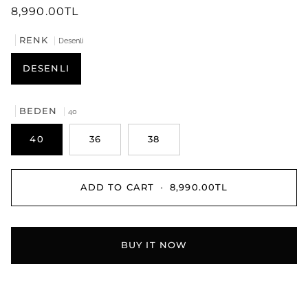
8,990.00TL
RENK
Desenli
DESENLI
BEDEN
40
40
36
38
ADD TO CART
•
8,990.00TL
BUY IT NOW