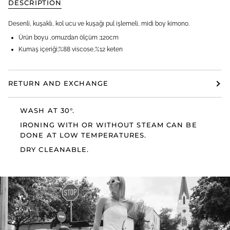
DESCRIPTION
Desenli, kuşaklı, kol ucu ve kuşağı pul işlemeli, midi boy kimono.
Ürün boyu ,omuzdan ölçüm ;120cm
Kumaş içeriği;%88 viscose,%12 keten
RETURN AND EXCHANGE
WASH AT 30°.
IRONING WITH OR WITHOUT STEAM CAN BE
DONE AT LOW TEMPERATURES.
DRY CLEANABLE.