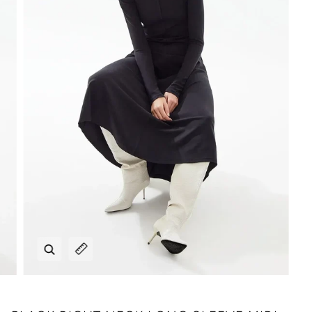
Zoom
Expand image caption