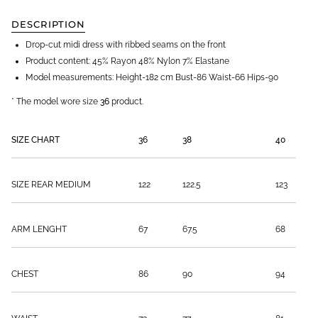
DESCRIPTION
Drop-cut midi dress with ribbed seams on the front
Product content:
45% Rayon 48% Nylon 7% Elastane
Model measurements: Height-182 cm Bust-86 Waist-66 Hips-90
* The model
wore size
36
product.
SIZE CHART
36
38
40
SIZE REAR MEDIUM
122
122.5
123
ARM LENGHT
67
67.5
68
CHEST
86
90
94