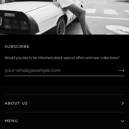
SUBSCRIBE
Would you like to be informed about special offers and new collections?
ABOUT US
MENU