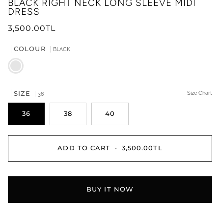
BLACK RIGHT NECK LONG SLEEVE MIDI
DRESS
3,500.00TL
COLOUR
BLACK
BLACK
SIZE
Size Chart
36
36
38
40
ADD TO CART
•
3,500.00TL
BUY IT NOW