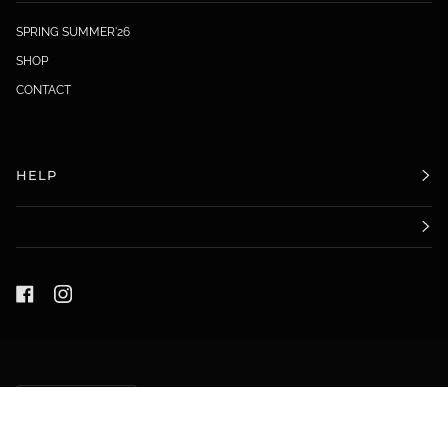
SPRING SUMMER'26
SHOP
CONTACT
HELP
LANGUAGE
ENGLISH