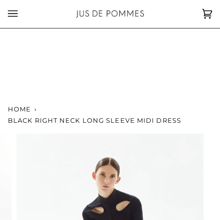
Skip
to
Car
(0)
content
HOME
›
BLACK RIGHT NECK LONG SLEEVE MIDI DRESS