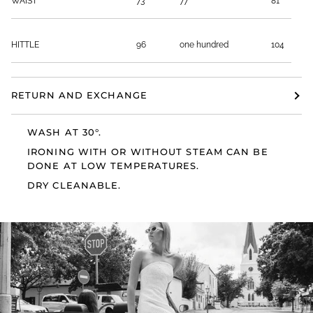
WAIST
73
77
81
HITTLE
96
one hundred
104
RETURN AND EXCHANGE
WASH AT 30°.
IRONING WITH OR WITHOUT STEAM CAN BE
DONE AT LOW TEMPERATURES.
DRY CLEANABLE.