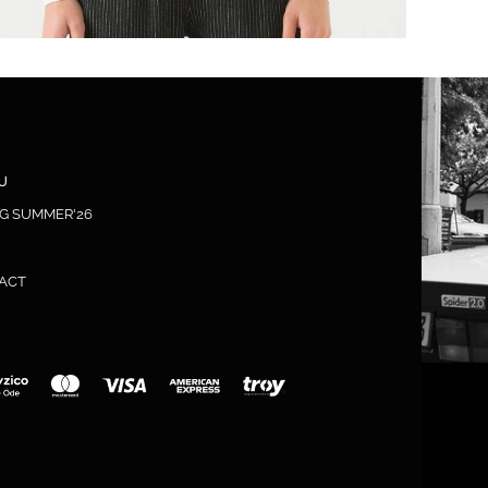
U
NG SUMMER'26
ACT