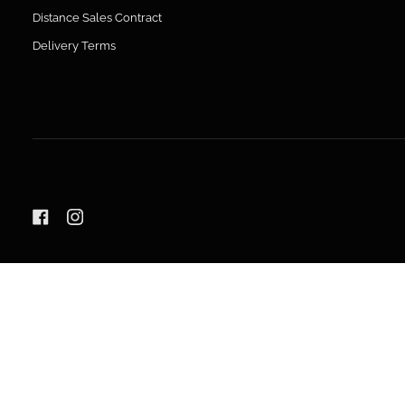
Distance Sales Contract
Delivery Terms
LANGUAGE
ENGLISH