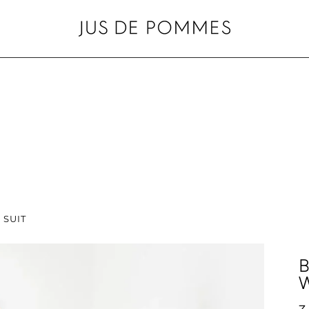
 SUIT
B