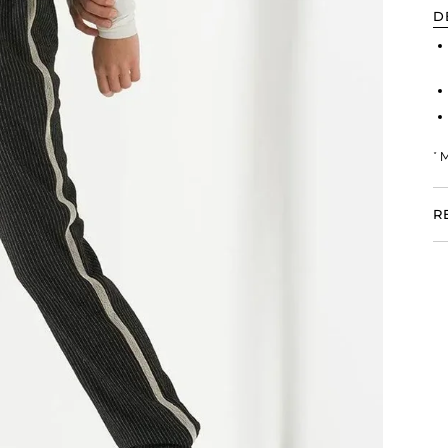
D
* 
R