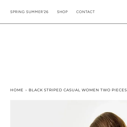
Skip
to
SPRING SUMMER'26
SHOP
CONTACT
content
HOME
›
BLACK STRIPED CASUAL WOMEN TWO PIECES