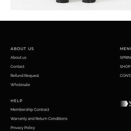
ABOUT US
MEN
About us
SPRI
Contact
SHOP
Refund Request
CONT
Wholesale
HELP
Membership Contract
Warranty and Return Conditions
Privacy Policy