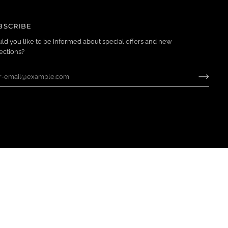
BSCRIBE
ld you like to be informed about special offers and new
ections?