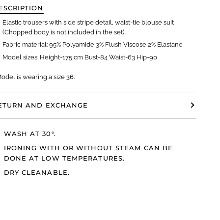
ESCRIPTION
Elastic trousers with side stripe detail, waist-tie blouse suit
(Chopped body is not included in the set)
Fabric material: 95% Polyamide 3% Flush Viscose 2% Elastane
Model sizes: Height-175 cm Bust-84 Waist-63 Hip-90
Model
is wearing a size
36
.
ETURN AND EXCHANGE
WASH AT 30°.
IRONING WITH OR WITHOUT STEAM CAN BE
DONE AT LOW TEMPERATURES.
DRY CLEANABLE.