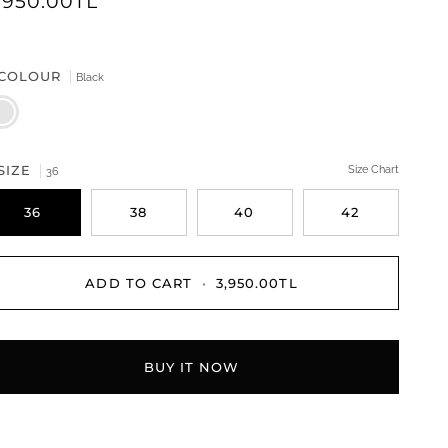
,950.00TL
COLOUR
Black
ack
SIZE
Size Chart
36
36
38
40
42
ADD TO CART
•
3,950.00TL
BUY IT NOW