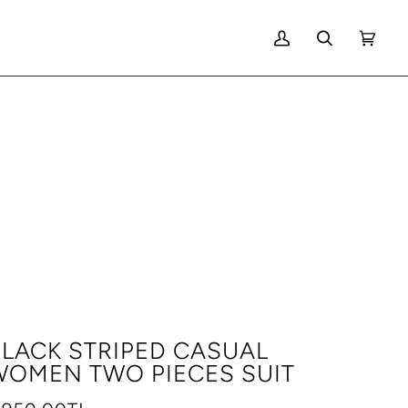
MY
SEARCH
CART
(0)
ACCOUNT
LACK STRIPED CASUAL
WOMEN TWO PIECES SUIT