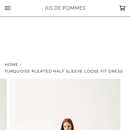
Skip
to
Car
(0)
content
HOME
›
TURQUOISE PLEATED HALF SLEEVE LOOSE FIT DRESS