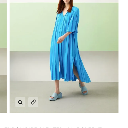
Zoom
Expand image caption