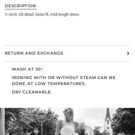
DESCRIPTION
V-neck, slit detail, loose fit, midi length dress
RETURN AND EXCHANGE
WASH AT 30°.
IRONING WITH OR WITHOUT STEAM CAN BE
DONE AT LOW TEMPERATURES.
DRY CLEANABLE.