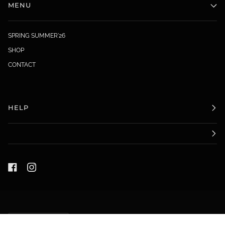
MENU
SPRING SUMMER'26
SHOP
CONTACT
HELP
LANGUAGE
ENGLISH