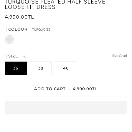
TURQUOISE PLEATED HALF SLEEVE
LOOSE FIT DRESS
4,990.00TL
COLOUR
TURQUOISE
TURQUOISE
SIZE
Size Chart
36
36
38
40
ADD TO CART
•
4,990.00TL