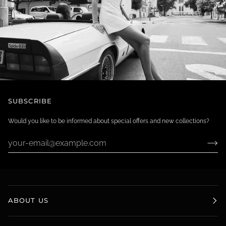
SUBSCRIBE
Would you like to be informed about special offers and new collections?
ABOUT US