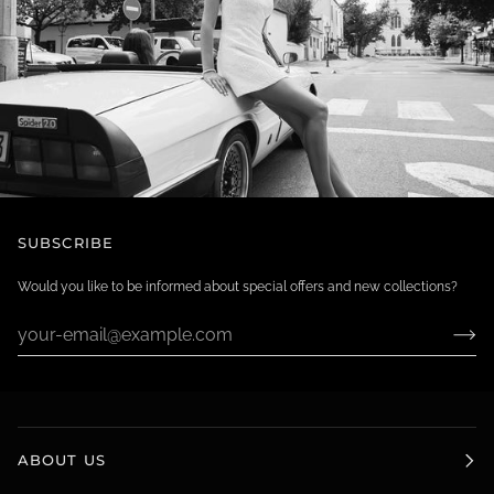
SUBSCRIBE
Would you like to be informed about special offers and new collections?
ABOUT US