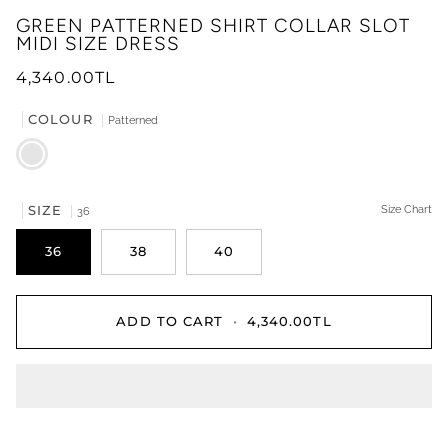
GREEN PATTERNED SHIRT COLLAR SLOT
MIDI SIZE DRESS
4,340.00TL
COLOUR
Patterned
Patterned
SIZE
Size Chart
36
36
38
40
ADD TO CART
•
4,340.00TL