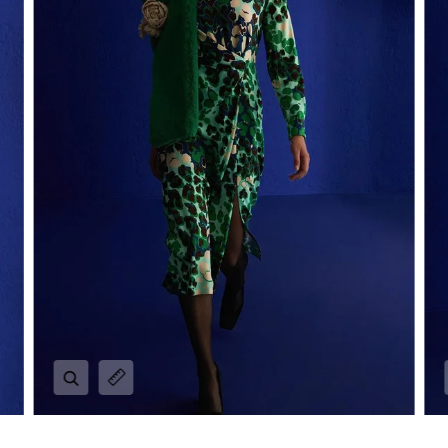
Zoom
Expand image caption