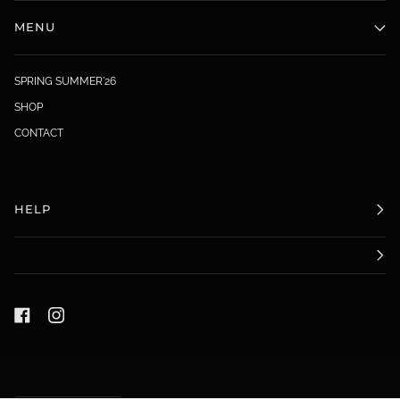
MENU
SPRING SUMMER'26
SHOP
CONTACT
HELP
LANGUAGE