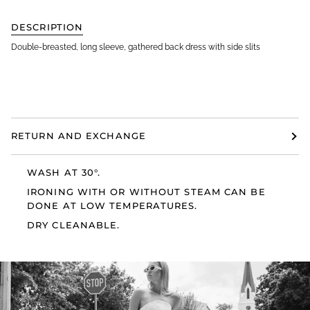
DESCRIPTION
Double-breasted, long sleeve, gathered back dress with side slits
RETURN AND EXCHANGE
WASH AT 30°.
IRONING WITH OR WITHOUT STEAM CAN BE
DONE AT LOW TEMPERATURES.
DRY CLEANABLE.