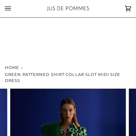
Skip
to
Car
(0)
content
HOME
›
GREEN PATTERNED SHIRT COLLAR SLOT MIDI SIZE
DRESS